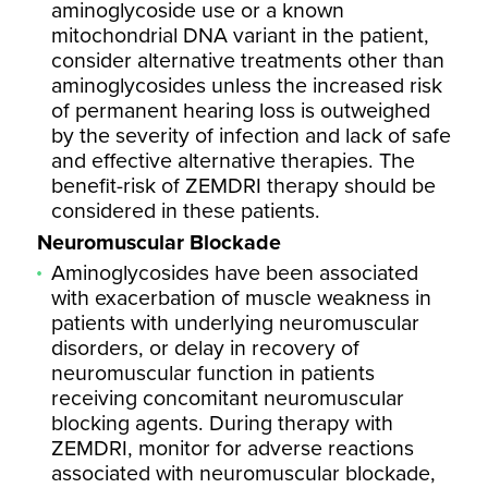
aminoglycoside use or a known
mitochondrial DNA variant in the patient,
consider alternative treatments other than
aminoglycosides unless the increased risk
of permanent hearing loss is outweighed
by the severity of infection and lack of safe
and effective alternative therapies. The
benefit-risk of ZEMDRI therapy should be
considered in these patients.
Neuromuscular Blockade
Aminoglycosides have been associated
with exacerbation of muscle weakness in
patients with underlying neuromuscular
disorders, or delay in recovery of
neuromuscular function in patients
receiving concomitant neuromuscular
blocking agents. During therapy with
ZEMDRI, monitor for adverse reactions
associated with neuromuscular blockade,