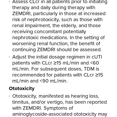
Assess CLcr in all patients prior to initiating
therapy and daily during therapy with
ZEMDRI, particularly in those at increased
risk of nephrotoxicity, such as those with
renal impairment, the elderly, and those
receiving concomitant potentially
nephrotoxic medications. In the setting of
worsening renal function, the benefit of
continuing ZEMDRI should be assessed.
Adjust the initial dosage regimen in cUTI
patients with CLcr ≥15 mL/min and <60
mL/min. For subsequent doses, TDM is
recommended for patients with CLcr ≥15
mL/min and <90 mL/min.
Ototoxicity
Ototoxicity, manifested as hearing loss,
tinnitus, and/or vertigo, has been reported
with ZEMDRI. Symptoms of
aminoglycoside-associated ototoxicity may