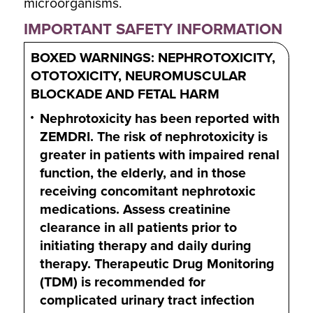
microorganisms.
IMPORTANT SAFETY INFORMATION
BOXED WARNINGS: NEPHROTOXICITY,
OTOTOXICITY, NEUROMUSCULAR
BLOCKADE AND FETAL HARM
Nephrotoxicity has been reported with
ZEMDRI. The risk of nephrotoxicity is
greater in patients with impaired renal
function, the elderly, and in those
receiving concomitant nephrotoxic
medications. Assess creatinine
clearance in all patients prior to
initiating therapy and daily during
therapy. Therapeutic Drug Monitoring
(TDM) is recommended for
complicated urinary tract infection