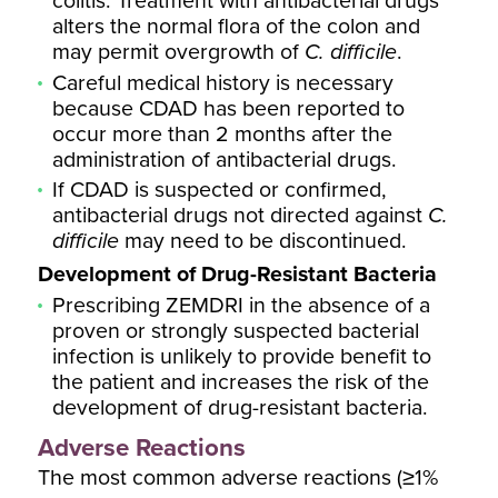
colitis. Treatment with antibacterial drugs
alters the normal flora of the colon and
may permit overgrowth of
C. difficile
.
Careful medical history is necessary
because CDAD has been reported to
occur more than 2 months after the
administration of antibacterial drugs.
If CDAD is suspected or confirmed,
antibacterial drugs not directed against
C.
difficile
may need to be discontinued.
Development of Drug-Resistant Bacteria
Prescribing ZEMDRI in the absence of a
proven or strongly suspected bacterial
infection is unlikely to provide benefit to
the patient and increases the risk of the
development of drug-resistant bacteria.
Adverse Reactions
The most common adverse reactions (≥1%