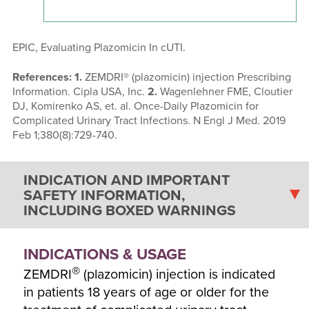
EPIC, Evaluating Plazomicin In cUTI.
References: 1.
ZEMDRI® (plazomicin) injection Prescribing
Information. Cipla USA, Inc.
2.
Wagenlehner FME, Cloutier
DJ, Komirenko AS, et. al. Once-Daily Plazomicin for
Complicated Urinary Tract Infections. N Engl J Med. 2019
Feb 1;380(8):729-740.
INDICATION AND IMPORTANT
SAFETY INFORMATION,
INCLUDING BOXED WARNINGS
INDICATIONS & USAGE
®
ZEMDRI
(plazomicin) injection is indicated
in patients 18 years of age or older for the