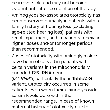
be irreversible and may not become
evident until after completion of therapy.
Aminoglycoside-associated ototoxicity has
been observed primarily in patients with a
family history of hearing loss (excluding
age-related hearing loss), patients with
renal impairment, and in patients receiving
higher doses and/or for longer periods
than recommended.
Cases of ototoxicity with aminoglycosides
have been observed in patients with
certain variants in the mitochondrially
encoded 12S rRNA gene
(
MT-RNR1
), particularly the m.1555A>G
variant. Ototoxicity occurred in some
patients even when their aminoglycoside
serum levels were within the
recommended range. In case of known
maternal history of ototoxicity due to