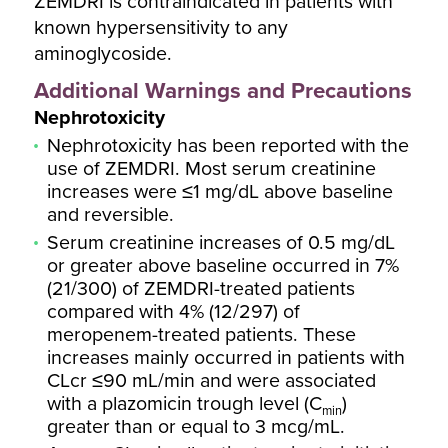
ZEMDRI is contraindicated in patients with
known hypersensitivity to any
aminoglycoside.
Additional Warnings and Precautions
Nephrotoxicity
Nephrotoxicity has been reported with the
use of ZEMDRI. Most serum creatinine
increases were ≤1 mg/dL above baseline
and reversible.
Serum creatinine increases of 0.5 mg/dL
or greater above baseline occurred in 7%
(21/300) of ZEMDRI-treated patients
compared with 4% (12/297) of
meropenem-treated patients. These
increases mainly occurred in patients with
CLcr ≤90 mL/min and were associated
with a plazomicin trough level (C
)
min
greater than or equal to 3 mcg/mL.