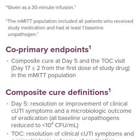
b
1
Given as a 30-minute infusion.
c
The mMITT population included all patients who received
study medication and had at least 1 baseline
1
uropathogen.
1
Co-primary endpoints
Composite cure at Day 5 and the TOC visit
(Day 17 ± 2 from the first dose of study drug)
in the mMITT population
1
Composite cure definitions
Day 5: resolution or improvement of clinical
cUTI symptoms and a microbiologic outcome
of eradication (all baseline uropathogens
4
reduced to <10
CFU/mL)
TOC: resolution of clinical cUTI symptoms and