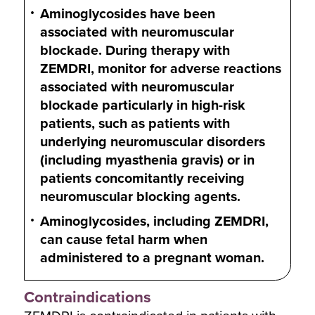
Aminoglycosides have been
associated with neuromuscular
blockade. During therapy with
ZEMDRI, monitor for adverse reactions
associated with neuromuscular
blockade particularly in high-risk
patients, such as patients with
underlying neuromuscular disorders
(including myasthenia gravis) or in
patients concomitantly receiving
neuromuscular blocking agents.
Aminoglycosides, including ZEMDRI,
can cause fetal harm when
administered to a pregnant woman.
Contraindications