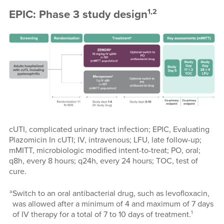
1,2
EPIC: Phase 3 study design
cUTI, complicated urinary tract infection; EPIC, Evaluating
Plazomicin In cUTI; IV, intravenous; LFU, late follow-up;
mMITT, microbiologic modified intent-to-treat; PO, oral;
q8h, every 8 hours; q24h, every 24 hours; TOC, test of
cure.
a
Switch to an oral antibacterial drug, such as levofloxacin,
was allowed after a minimum of 4 and maximum of 7 days
1
of IV therapy for a total of 7 to 10 days of treatment.