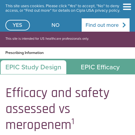
This site uses cookies. Please click "Yes" to accept, "No" to deny
access, or "Find out more" for details on Cipla USA privacy policy.
YES
NO
Find out more
This site is intended for US healthcare professionals only.
Prescribing Information
EPIC Study Design
EPIC Efficacy
Efficacy and safety
assessed vs
1
meropenem