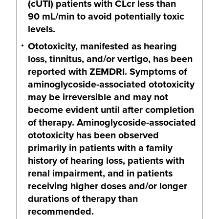
(cUTI) patients with CLcr less than
90 mL/min
to avoid potentially toxic
levels.
Ototoxicity, manifested as hearing
loss, tinnitus, and/or vertigo, has been
reported with ZEMDRI. Symptoms of
aminoglycoside-associated ototoxicity
may be irreversible and may not
become evident until after completion
of therapy. Aminoglycoside-associated
ototoxicity has been observed
primarily in patients with a family
history of hearing loss, patients with
renal impairment, and in patients
receiving higher doses and/or longer
durations of therapy than
recommended.