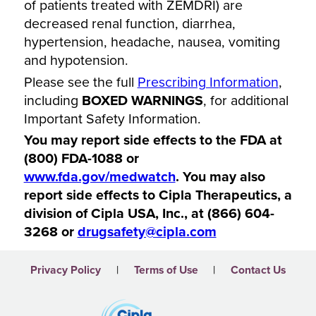
of patients treated with ZEMDRI) are
decreased renal function, diarrhea,
hypertension, headache, nausea, vomiting
and hypotension.
Please see the full
Prescribing Information
,
including
BOXED WARNINGS
, for additional
Important Safety Information.
You may report side effects to the FDA at
(800) FDA-1088 or
www.fda.gov/medwatch
. You may also
report side effects to Cipla Therapeutics, a
division of Cipla USA, Inc., at (866) 604-
3268 or
drugsafety@cipla.com
|
|
Privacy Policy
Terms of Use
Contact Us