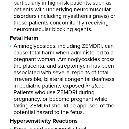
particularly in high-risk patients, such as
patients with underlying neuromuscular
disorders (including myasthenia gravis) or
those patients concomitantly receiving
neuromuscular blocking agents.
Fetal Harm
Aminoglycosides, including ZEMDRI, can
cause fetal harm when administered to a
pregnant woman. Aminoglycosides cross
the placenta, and streptomycin has been
associated with several reports of total,
irreversible, bilateral congenital deafness
in pediatric patients exposed
in utero
.
Patients who use ZEMDRI during
pregnancy, or become pregnant while
taking ZEMDRI should be apprised of the
potential hazard to the fetus.
Hypersensitivity Reactions