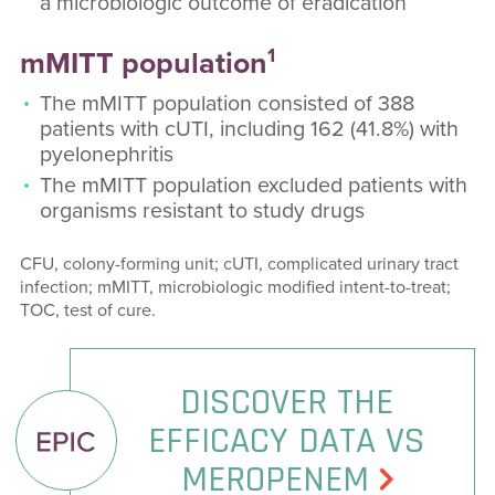
a microbiologic outcome of eradication
1
mMITT population
The mMITT population consisted of 388
patients with cUTI, including 162 (41.8%) with
pyelonephritis
The mMITT population excluded patients with
organisms resistant to study drugs
CFU, colony-forming unit; cUTI, complicated urinary tract
infection; mMITT, microbiologic modified intent-to-treat;
TOC, test of cure.
DISCOVER THE
EFFICACY DATA VS
MEROPENEM