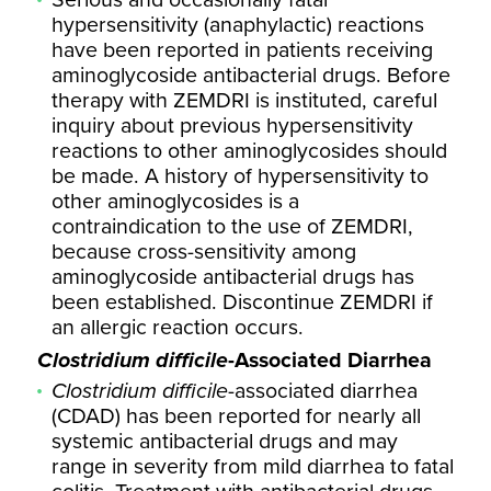
Serious and occasionally fatal
hypersensitivity (anaphylactic) reactions
have been reported in patients receiving
aminoglycoside antibacterial drugs. Before
therapy with ZEMDRI is instituted, careful
inquiry about previous hypersensitivity
reactions to other aminoglycosides should
be made. A history of hypersensitivity to
other aminoglycosides is a
contraindication to the use of ZEMDRI,
because cross-sensitivity among
aminoglycoside antibacterial drugs has
been established. Discontinue ZEMDRI if
an allergic reaction occurs.
Clostridium difficile
-Associated Diarrhea
Clostridium difficile
-associated diarrhea
(CDAD) has been reported for nearly all
systemic antibacterial drugs and may
range in severity from mild diarrhea to fatal