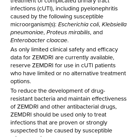
treatment of complicated urinary tract
infections (cUTI), including pyelonephritis
caused by the following susceptible
microorganism(s):
Escherichia coli
,
Klebsiella
pneumoniae
,
Proteus mirabilis
, and
Enterobacter cloacae
.
As only limited clinical safety and efficacy
data for ZEMDRI are currently available,
reserve ZEMDRI for use in cUTI patients
who have limited or no alternative treatment
options.
To reduce the development of drug-
resistant bacteria and maintain effectiveness
of ZEMDRI and other antibacterial drugs,
ZEMDRI should be used only to treat
infections that are proven or strongly
suspected to be caused by susceptible