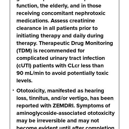
function, the elderly, and in those
receiving concomitant nephrotoxic
medications. Assess creatinine
clearance in all patients prior to
initiating therapy and daily during
therapy. Therapeutic Drug Monitoring
(TDM) is recommended for
complicated urinary tract infection
(cUTI) patients with CLcr less than
90 mL/min
to avoid potentially toxic
levels.
Ototoxicity, manifested as hearing
loss, tinnitus, and/or vertigo, has been
reported with ZEMDRI. Symptoms of
aminoglycoside-associated ototoxicity
may be irreversible and may not
become evident until after completion