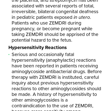
the placenta, and streptomycin has been
associated with several reports of total,
irreversible, bilateral congenital deafness
in pediatric patients exposed
in utero
.
Patients who use ZEMDRI during
pregnancy, or become pregnant while
taking ZEMDRI should be apprised of the
potential hazard to the fetus.
Hypersensitivity Reactions
Serious and occasionally fatal
hypersensitivity (anaphylactic) reactions
have been reported in patients receiving
aminoglycoside antibacterial drugs. Before
therapy with ZEMDRI is instituted, careful
inquiry about previous hypersensitivity
reactions to other aminoglycosides should
be made. A history of hypersensitivity to
other aminoglycosides is a
contraindication to the use of ZEMDRI,