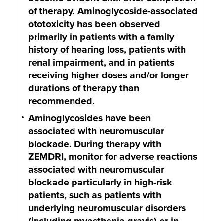
of therapy. Aminoglycoside-associated
ototoxicity has been observed
primarily in patients with a family
history of hearing loss, patients with
renal impairment, and in patients
receiving higher doses and/or longer
durations of therapy than
recommended.
Aminoglycosides have been
associated with neuromuscular
blockade. During therapy with
ZEMDRI, monitor for adverse reactions
associated with neuromuscular
blockade particularly in high-risk
patients, such as patients with
underlying neuromuscular disorders
(including myasthenia gravis) or in