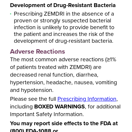
Development of Drug-Resistant Bacteria
Prescribing ZEMDRI in the absence of a
proven or strongly suspected bacterial
infection is unlikely to provide benefit to
the patient and increases the risk of the
development of drug-resistant bacteria.
Adverse Reactions
The most common adverse reactions (≥1%
of patients treated with ZEMDRI) are
decreased renal function, diarrhea,
hypertension, headache, nausea, vomiting
and hypotension.
Please see the full
Prescribing Information
,
including
BOXED WARNINGS
, for additional
Important Safety Information.
You may report side effects to the FDA at
(800) FDA-1088 or