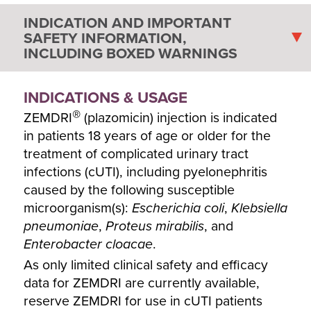
INDICATION AND IMPORTANT
SAFETY INFORMATION,
INCLUDING BOXED WARNINGS
INDICATIONS & USAGE
®
ZEMDRI
(plazomicin) injection is indicated
in patients 18 years of age or older for the
treatment of complicated urinary tract
infections (cUTI), including pyelonephritis
caused by the following susceptible
microorganism(s):
Escherichia coli
,
Klebsiella
pneumoniae
,
Proteus mirabilis
, and
Enterobacter cloacae
.
As only limited clinical safety and efficacy
data for ZEMDRI are currently available,
reserve ZEMDRI for use in cUTI patients