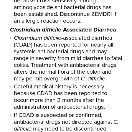
because cross-sensitivity among
aminoglycoside antibacterial drugs has
been established. Discontinue ZEMDRI if
an allergic reaction occurs.
Clostridium difficile
-Associated Diarrhea
Clostridium difficile
-associated diarrhea
(CDAD) has been reported for nearly all
systemic antibacterial drugs and may
range in severity from mild diarrhea to fatal
colitis. Treatment with antibacterial drugs
alters the normal flora of the colon and
may permit overgrowth of
C. difficile
.
Careful medical history is necessary
because CDAD has been reported to
occur more than 2 months after the
administration of antibacterial drugs.
If CDAD is suspected or confirmed,
antibacterial drugs not directed against
C.
difficile
may need to be discontinued.