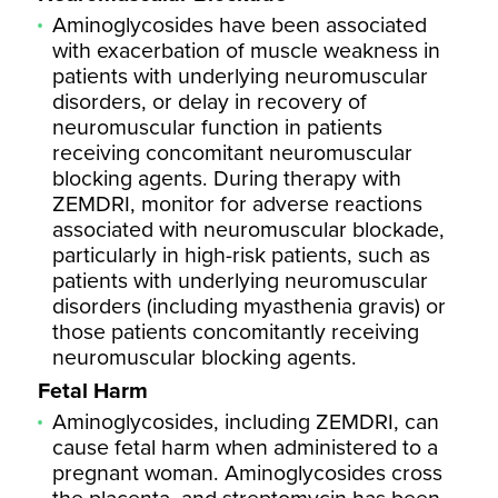
Aminoglycosides have been associated
with exacerbation of muscle weakness in
patients with underlying neuromuscular
disorders, or delay in recovery of
neuromuscular function in patients
receiving concomitant neuromuscular
blocking agents. During therapy with
ZEMDRI, monitor for adverse reactions
associated with neuromuscular blockade,
particularly in high-risk patients, such as
patients with underlying neuromuscular
disorders (including myasthenia gravis) or
those patients concomitantly receiving
neuromuscular blocking agents.
Fetal Harm
Aminoglycosides, including ZEMDRI, can
cause fetal harm when administered to a
pregnant woman. Aminoglycosides cross