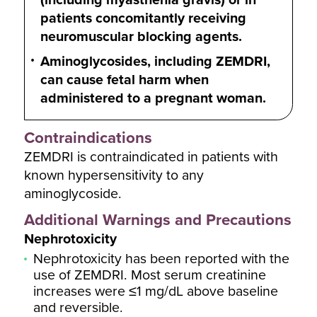
patients concomitantly receiving
neuromuscular blocking agents.
Aminoglycosides, including ZEMDRI,
can cause fetal harm when
administered to a pregnant woman.
Contraindications
ZEMDRI is contraindicated in patients with
known hypersensitivity to any
aminoglycoside.
Additional Warnings and Precautions
Nephrotoxicity
Nephrotoxicity has been reported with the
use of ZEMDRI. Most serum creatinine
increases were ≤1 mg/dL above baseline
and reversible.