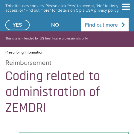
This site uses cookies. Please click "Yes" to accept, "No" to deny
access, or "Find out more" for details on Cipla USA privacy policy.
YES
NO
Find out more
This site is intended for US healthcare professionals only.
Prescribing Information
Reimbursement
Coding related to
administration of
ZEMDRI