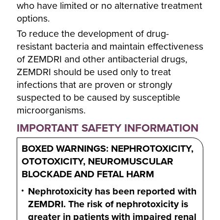
who have limited or no alternative treatment
options.
To reduce the development of drug-
resistant bacteria and maintain effectiveness
of ZEMDRI and other antibacterial drugs,
ZEMDRI should be used only to treat
infections that are proven or strongly
suspected to be caused by susceptible
microorganisms.
IMPORTANT SAFETY INFORMATION
BOXED WARNINGS: NEPHROTOXICITY,
OTOTOXICITY, NEUROMUSCULAR
BLOCKADE AND FETAL HARM
Nephrotoxicity has been reported with
ZEMDRI. The risk of nephrotoxicity is
greater in patients with impaired renal