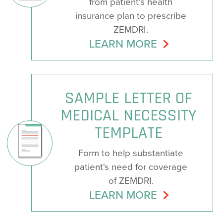
from patient's health
insurance plan to prescribe
ZEMDRI.
LEARN MORE
SAMPLE LETTER OF
MEDICAL NECESSITY
TEMPLATE
Form to help substantiate
patient's need for coverage
of ZEMDRI.
LEARN MORE