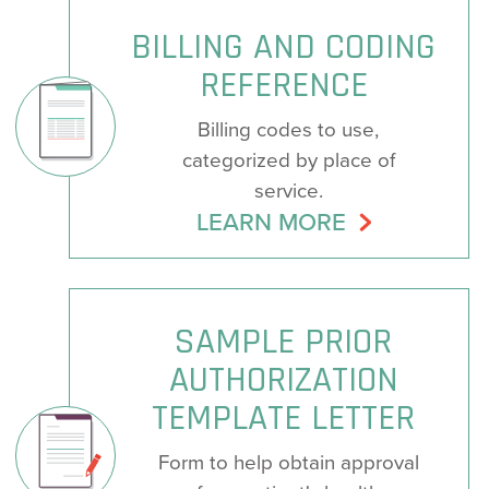
BILLING AND CODING
REFERENCE
Billing codes to use,
categorized by place of
service.
LEARN MORE
SAMPLE PRIOR
AUTHORIZATION
TEMPLATE LETTER
Form to help obtain approval