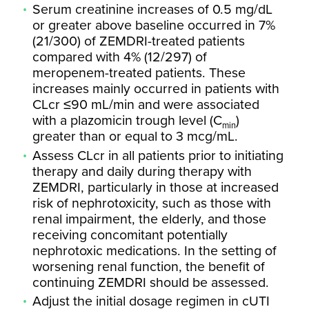
Serum creatinine increases of 0.5 mg/dL
or greater above baseline occurred in 7%
(21/300) of ZEMDRI-treated patients
compared with 4% (12/297) of
meropenem-treated patients. These
increases mainly occurred in patients with
CLcr ≤90 mL/min and were associated
with a plazomicin trough level (C
)
min
greater than or equal to 3 mcg/mL.
Assess CLcr in all patients prior to initiating
therapy and daily during therapy with
ZEMDRI, particularly in those at increased
risk of nephrotoxicity, such as those with
renal impairment, the elderly, and those
receiving concomitant potentially
nephrotoxic medications. In the setting of
worsening renal function, the benefit of
continuing ZEMDRI should be assessed.
Adjust the initial dosage regimen in cUTI