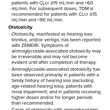
patients with CLcr ≥15 mL/min and <60
mL/min. For subsequent doses, TDM is
recommended for patients with CLcr ≥15
mL/min and <90 mL/min.
Ototoxicity
Ototoxicity, manifested as hearing loss,
tinnitus, and/or vertigo, has been reported
with ZEMDRI. Symptoms of
aminoglycoside-associated ototoxicity may
be irreversible and may not become
evident until after completion of therapy.
Aminoglycoside-associated ototoxicity has
been observed primarily in patients with a
family history of hearing loss (excluding
age-related hearing loss), patients with
renal impairment, and in patients receiving
higher doses and/or for longer periods
than recommended.
Cases of ototoxicity with aminoglycosides