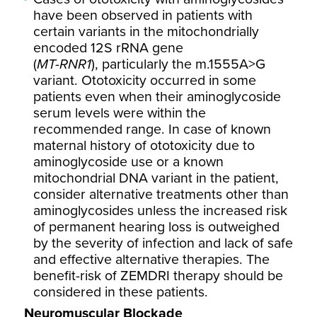
have been observed in patients with
certain variants in the mitochondrially
encoded 12S rRNA gene
(
MT-RNR1
), particularly the m.1555A>G
variant. Ototoxicity occurred in some
patients even when their aminoglycoside
serum levels were within the
recommended range. In case of known
maternal history of ototoxicity due to
aminoglycoside use or a known
mitochondrial DNA variant in the patient,
consider alternative treatments other than
aminoglycosides unless the increased risk
of permanent hearing loss is outweighed
by the severity of infection and lack of safe
and effective alternative therapies. The
benefit-risk of ZEMDRI therapy should be
considered in these patients.
Neuromuscular Blockade